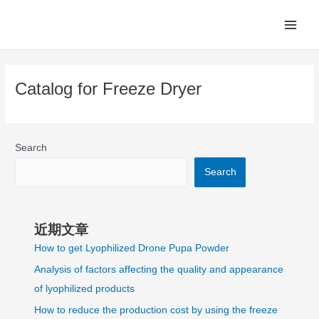
Skip
Main
to
Men
content
Catalog for Freeze Dryer
Search
Search
近期文章
How to get Lyophilized Drone Pupa Powder
Analysis of factors affecting the quality and appearance
of lyophilized products
How to reduce the production cost by using the freeze