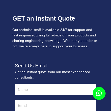
GET an Instant Quote
Our technical staff is available 24/7 for support and
fast response, giving full advice on your products and
sharing engineering knowledge. Whether you order or
not, we’re always here to support your business.
Send Us Email
Get an instant quote from our most experienced
consultants.
Name
Email