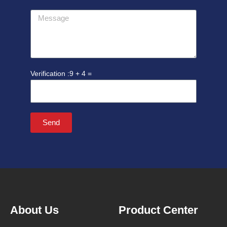
Message
9 + 4 =
Send
About Us
Product Center