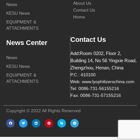
About Us
News
Contact Us
KESU News
Home
EQUIPMENT &
ATTACHMENTS
Contact Us
News Center
Add:Room 0202, Floor 2,
News
Building 14, No 56 Yingxie Road,
KESU News
Zhengzhou, Henan, China
EQUIPMENT &
P.C.: 410100
ATTACHMENTS
Web: www.lyophilizerschina.com
Tel: 0086-731-56155216
Fax: 0086-731-57155216
Copyright © 2022 All Rights Reserved