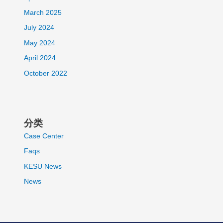
March 2025
July 2024
May 2024
April 2024
October 2022
分类
Case Center
Faqs
KESU News
News