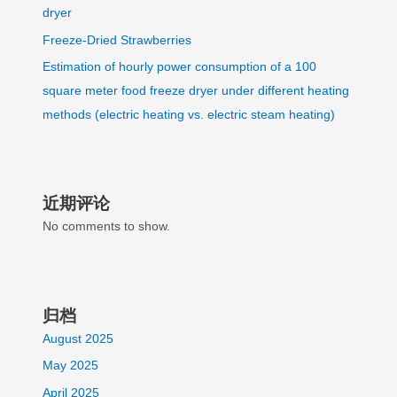
dryer
Freeze-Dried Strawberries
Estimation of hourly power consumption of a 100
square meter food freeze dryer under different heating
methods (electric heating vs. electric steam heating)
近期评论
No comments to show.
归档
August 2025
May 2025
April 2025