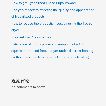
How to get Lyophilized Drone Pupa Powder
Analysis of factors affecting the quality and appearance
of lyophilized products
How to reduce the production cost by using the freeze
dryer
Freeze-Dried Strawberries
Estimation of hourly power consumption of a 100
square meter food freeze dryer under different heating
methods (electric heating vs. electric steam heating)
近期评论
No comments to show.