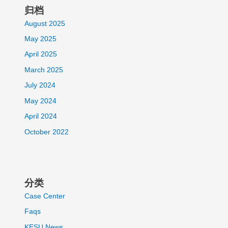
归档
August 2025
May 2025
April 2025
March 2025
July 2024
May 2024
April 2024
October 2022
分类
Case Center
Faqs
KESU News