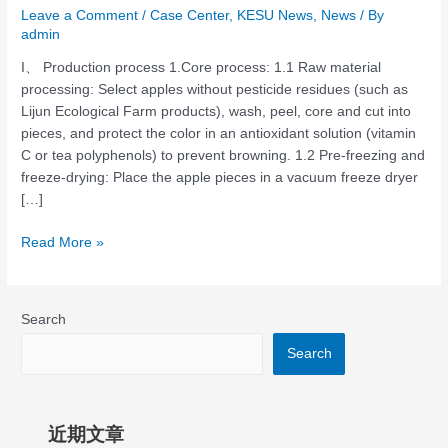
Leave a Comment
/
Case Center
,
KESU News
,
News
/ By
admin
I、 Production process 1.Core process: ‌1.1 Raw material
processing: Select apples without pesticide residues (such as
Lijun Ecological Farm products), wash, peel, core and cut into
pieces, and protect the color in an antioxidant solution (vitamin
C or tea polyphenols) to prevent browning. 1.2 Pre-freezing and
freeze-drying: Place the apple pieces in a vacuum freeze dryer
[…]
Read More »
Search
Search
近期文章