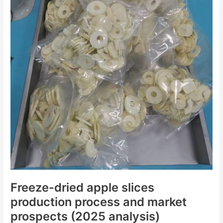
(2025
analysis)
Freeze-dried apple slices
production process and market
prospects (2025 analysis)