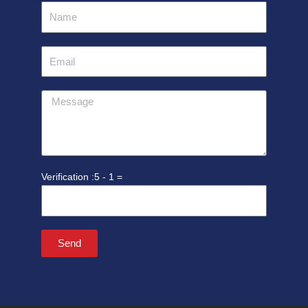
Name
Email
Message
5 - 1 =
Send