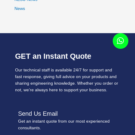
News
GET an Instant Quote
Our technical staff is available 24/7 for support and
fast response, giving full advice on your products and
sharing engineering knowledge. Whether you order or
not, we’re always here to support your business.
Send Us Email
Get an instant quote from our most experienced
consultants.