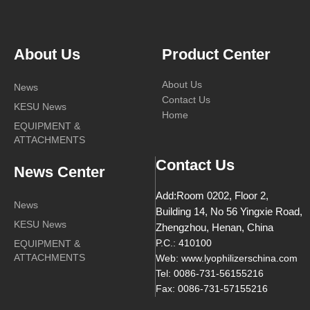
About Us
Product Center
About Us
News
Contact Us
KESU News
Home
EQUIPMENT &
ATTACHMENTS
Contact Us
News Center
Add:Room 0202, Floor 2,
News
Building 14, No 56 Yingxie Road,
KESU News
Zhengzhou, Henan, China
EQUIPMENT &
P.C.: 410100
ATTACHMENTS
Web: www.lyophilizerschina.com
Tel: 0086-731-56155216
Fax: 0086-731-57155216