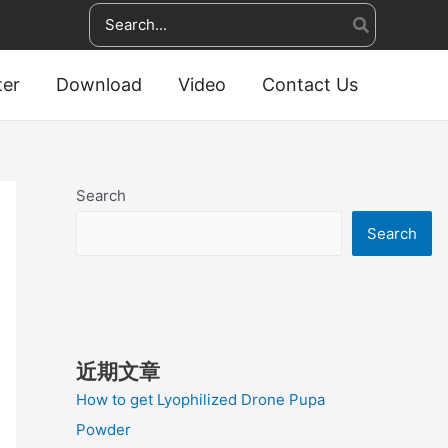
Search
for:
ter
Download
Video
Contact Us
Search
Search
近期文章
How to get Lyophilized Drone Pupa
Powder