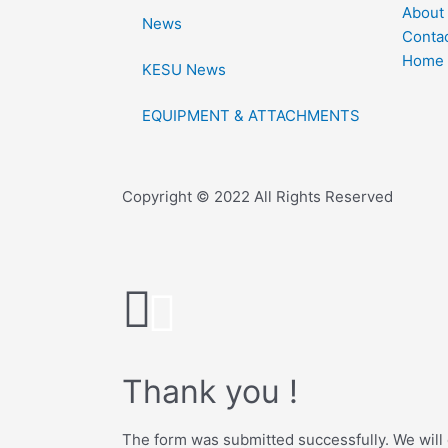
About
News
Conta
Home
KESU News
EQUIPMENT & ATTACHMENTS
Copyright © 2022 All Rights Reserved
Thank you !
The form was submitted successfully. We will