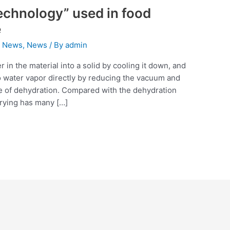
technology” used in food
e
 News
,
News
/ By
admin
 in the material into a solid by cooling it down, and
to water vapor directly by reducing the vacuum and
se of dehydration. Compared with the dehydration
drying has many […]