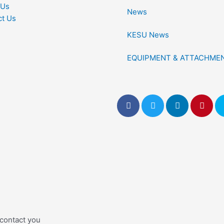
 Us
News
ct Us
KESU News
EQUIPMENT & ATTACHME
 contact you