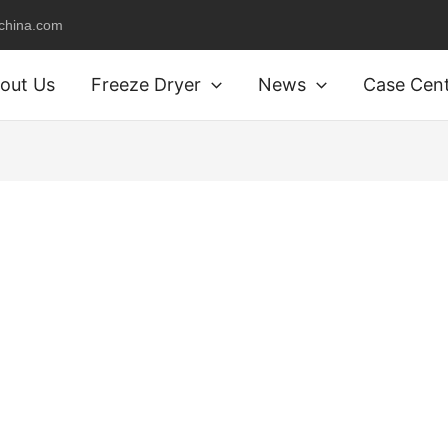
schina.com
out Us
Freeze Dryer
News
Case Cen