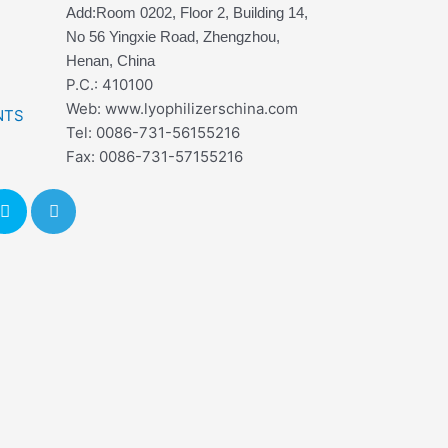
Add:Room 0202, Floor 2, Building 14,
No 56 Yingxie Road, Zhengzhou,
Henan, China
P.C.: 410100
Web: www.lyophilizerschina.com
NTS
Tel: 0086-731-56155216
Fax: 0086-731-57155216