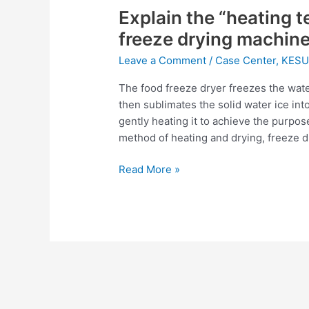
Explain the “heating 
“heating
technology”
freeze drying machin
used
Leave a Comment
/
Case Center
,
KESU
in
food
The food freeze dryer freezes the water
freeze
then sublimates the solid water ice in
drying
gently heating it to achieve the purpo
machine
method of heating and drying, freeze 
Read More »