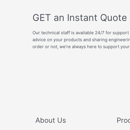
GET an Instant Quote
Our technical staff is available 24/7 for support
advice on your products and sharing engineer
order or not, we’re always here to support your
About Us
Pro