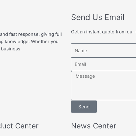
Send Us Email
Get an instant quote from our
 and fast response, giving full
ing knowledge. Whether you
Name
 business.
Email
Message
Send
duct Center
News Center