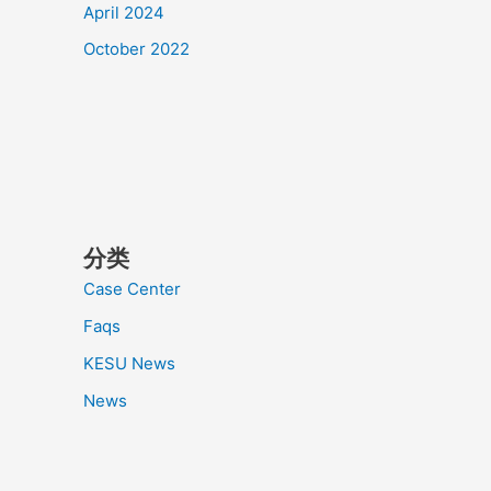
April 2024
October 2022
分类
Case Center
Faqs
KESU News
News