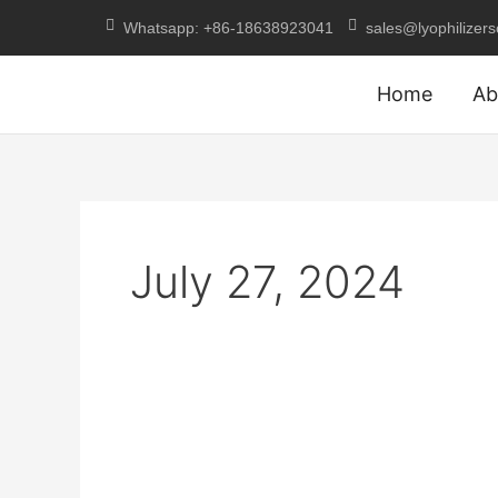
Skip
Whatsapp: +86-18638923041
sales@lyophilizer
to
content
Home
Ab
July 27, 2024
Explain
the