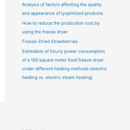
Analysis of factors affecting the quality
and appearance of lyophilized products
How to reduce the production cost by
using the freeze dryer
Freeze-Dried Strawberries
Estimation of hourly power consumption
of a 100 square meter food freeze dryer
under different heating methods (electric
heating vs. electric steam heating)