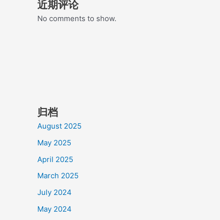
近期评论
No comments to show.
归档
August 2025
May 2025
April 2025
March 2025
July 2024
May 2024