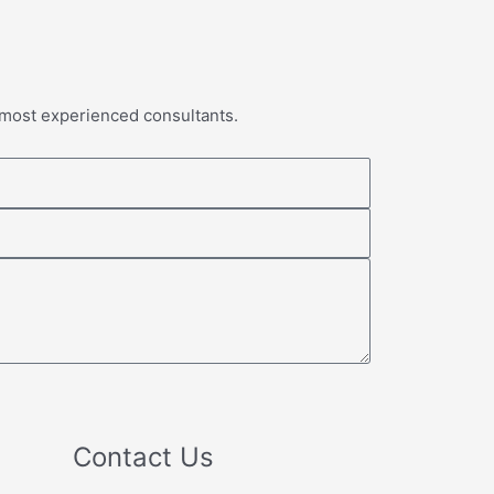
 most experienced consultants.
Contact Us