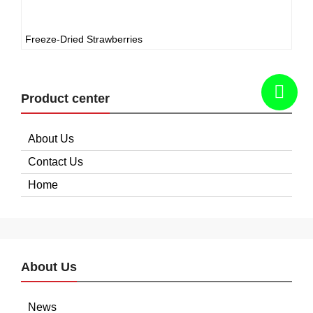
Freeze-Dried Strawberries
Product center
About Us
Contact Us
Home
About Us
News