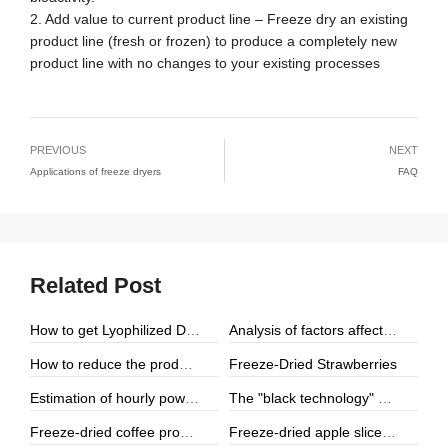
2. Add value to current product line – Freeze dry an existing
product line (fresh or frozen) to produce a completely new
product line with no changes to your existing processes
PREVIOUS
NEXT
Applications of freeze dryers
FAQ
Related Post
How to get Lyophilized Drone Pupa Powder
Analysis of factors affecting the quality and appearance of lyophilized products
Freeze-Dried Strawberries
How to reduce the production cost by using the freeze dryer
Estimation of hourly power consumption of a 100 square meter food freeze dryer under different heating methods (electric heating vs. electric steam heating)
The "black technology" production process of freeze-dried cheese
Freeze-dried coffee production process
Freeze-dried apple slices production process and market prospects (2025 analysis)