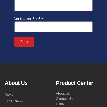
8 + 6 =
Send
About Us
Product Center
About Us
News
Contact Us
KESU News
Home