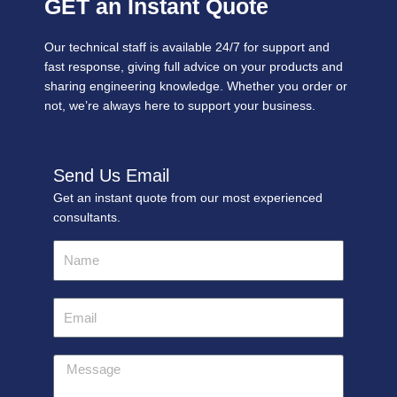
GET an Instant Quote
Our technical staff is available 24/7 for support and
fast response, giving full advice on your products and
sharing engineering knowledge. Whether you order or
not, we’re always here to support your business.
Send Us Email
Get an instant quote from our most experienced
consultants.
Name
Email
Message