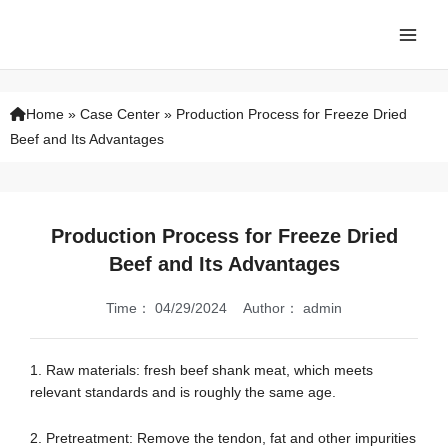
Skip
Main
to
Men
content
Home
»
Case Center
»
Production Process for Freeze Dried
Beef and Its Advantages
Production Process for Freeze Dried
Beef and Its Advantages
Time：
04/29/2024
Author：
admin
1. Raw materials: fresh beef shank meat, which meets
relevant standards and is roughly the same age.
2. Pretreatment: Remove the tendon, fat and other impurities