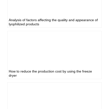
Analysis of factors affecting the quality and appearance of
lyophilized products
How to reduce the production cost by using the freeze
dryer