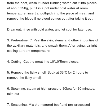
from the beef, wash it under running water, cut it into pieces
of about 250g, put it in a pot under cold water at room
temperature, insert a toothpick into the piece of meat, and
remove the blood if no blood comes out after taking it out.
Drain out, rinse with cold water, and let cool for later use.
3. Pretreatment*: Peel the skin, stems and other impurities of
the auxiliary materials, and smash them. After aging, airtight
cooling at room temperature
4. Cutting: Cut the meat into 10*10*5mm pieces.
5. Remove the fishy smell: Soak at 35℃ for 2 hours to
remove the fishy smell.
6. Steaming: steam at high pressure 90kpa for 30 minutes,
take out
7. Seasoning: Mix the matured beef and pre-processed