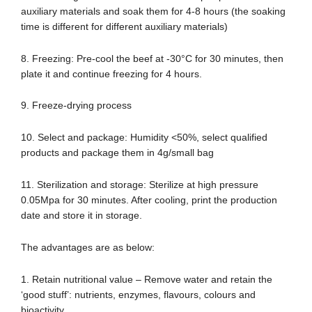
auxiliary materials and soak them for 4-8 hours (the soaking
time is different for different auxiliary materials)
8. Freezing: Pre-cool the beef at -30°C for 30 minutes, then
plate it and continue freezing for 4 hours.
9. Freeze-drying process
10. Select and package: Humidity <50%, select qualified
products and package them in 4g/small bag
11. Sterilization and storage: Sterilize at high pressure
0.05Mpa for 30 minutes. After cooling, print the production
date and store it in storage.
The advantages are as below:
1. Retain nutritional value – Remove water and retain the
‘good stuff’: nutrients, enzymes, flavours, colours and
bioactivity.