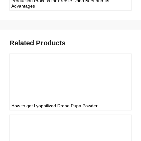
Production Process for Freeze Dried Beef and Its
Advantages
Related Products
How to get Lyophilized Drone Pupa Powder