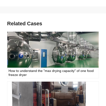
Related Cases
How to understand the "max drying capacity" of one food
freeze dryer