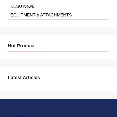
KESU News
EQUIPMENT & ATTACHMENTS
Hot Product
Latest Articles