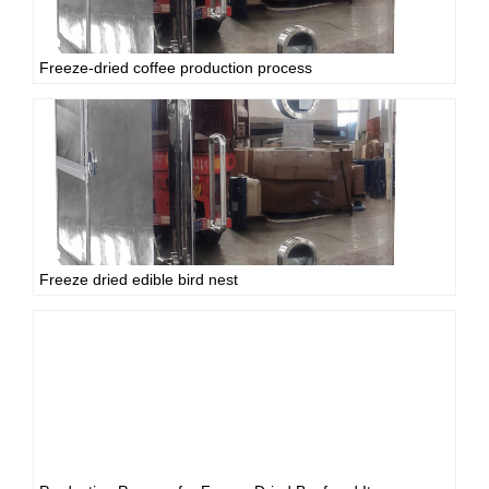
Freeze-dried coffee production process
Freeze dried edible bird nest